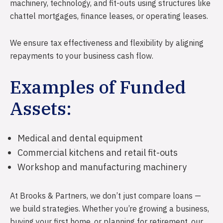
Reverse Mortgages
Farm Insurance
machinery, technology, and fit-outs using structures like
chattel mortgages, finance leases, or operating leases.
Development Financing
Equine Insurance
Livestock Insurance
We ensure tax effectiveness and flexibility by aligning
repayments to your business cash flow.
Business Insurance
Public & Product Liability
Examples of Funded
Professional Indemnity
Assets:
Management Liability
Motor Vehicle Insurance
Medical and dental equipment
Commercial kitchens and retail fit-outs
Mobile Plant & Equipment
Workshop and manufacturing machinery
Industrial Special Risks
Electrical Equipment Insurance
At Brooks & Partners, we don’t just compare loans —
we build strategies. Whether you’re growing a business,
Machinery Breakdown
buying your first home, or planning for retirement, our