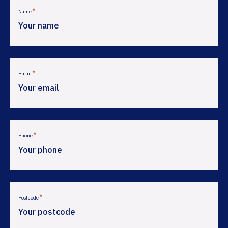
*
Name
*
Email
*
Phone
*
Postcode