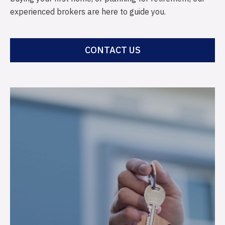
experienced brokers are here to guide you.
CONTACT US