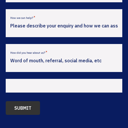
*
How we can help?
*
How did you hear about us?
SUBMIT