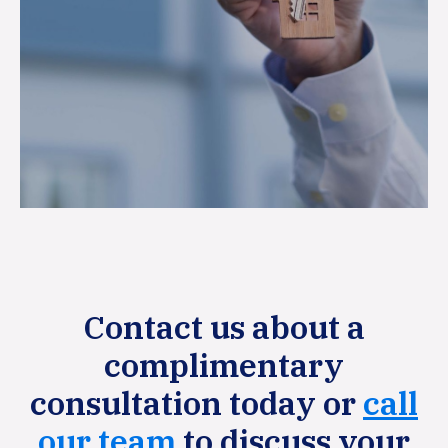
Contact us about a
complimentary
consultation today or
call
our team
to discuss your