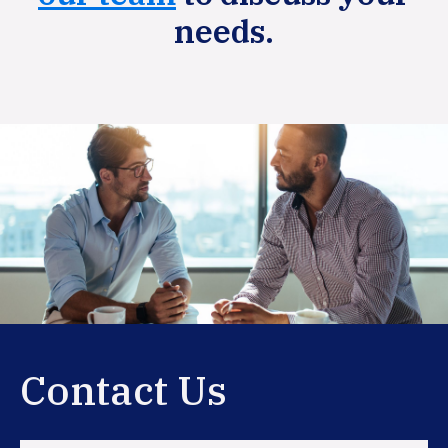
needs.
Primary
Sidebar
Contact Us