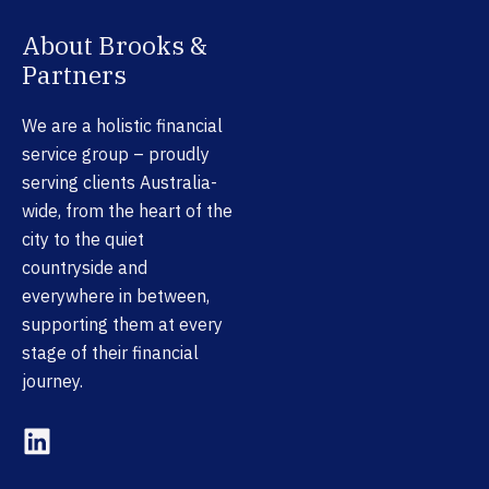
About Brooks &
Partners
We are a holistic financial
service group – proudly
serving clients Australia-
wide, from the heart of the
city to the quiet
countryside and
everywhere in between,
supporting them at every
stage of their financial
journey.