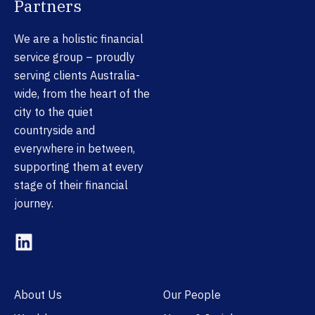
Partners
We are a holistic financial
service group – proudly
serving clients Australia-
wide, from the heart of the
city to the quiet
countryside and
everywhere in between,
supporting them at every
stage of their financial
journey.
About Us
Our People