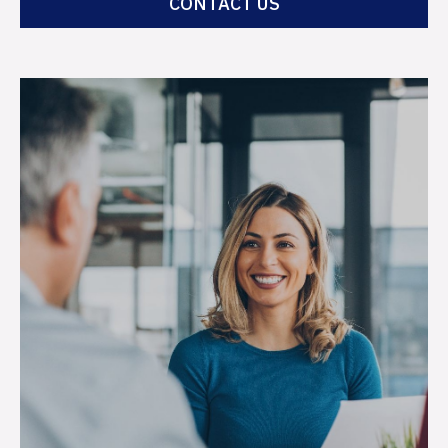
CONTACT US