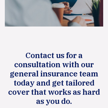
Contact us for a
consultation with our
general insurance team
today and get tailored
cover that works as hard
as you do.