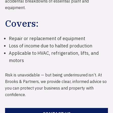
Reverse Mortgages
Farm Insurance
accidental breakdowns of essential plant and
equipment.
Development Financing
Equine Insurance
Covers:
Livestock Insurance
Business Insurance
Repair or replacement of equipment
Public & Product Liability
Loss of income due to halted production
Professional Indemnity
Applicable to HVAC, refrigeration, lifts, and
Management Liability
motors
Motor Vehicle Insurance
Risk is unavoidable — but being underinsured isn’t. At
Mobile Plant & Equipment
Brooks & Partners, we provide clear, informed advice so
you can protect your business and property with
Industrial Special Risks
confidence.
Electrical Equipment Insurance
Machinery Breakdown