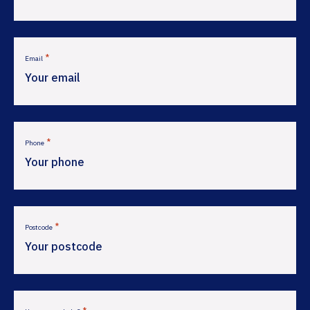
*
Email
*
Phone
*
Postcode