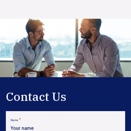
Primary
Sidebar
Contact Us
*
Name