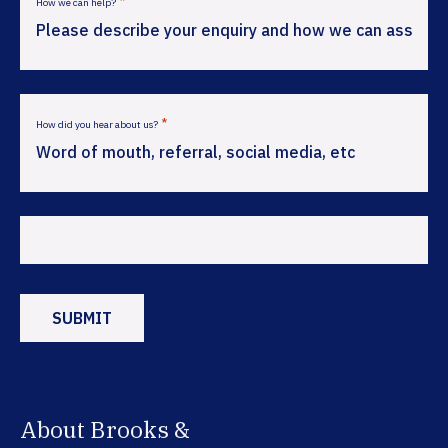
*
How we can help?
*
How did you hear about us?
About Brooks &