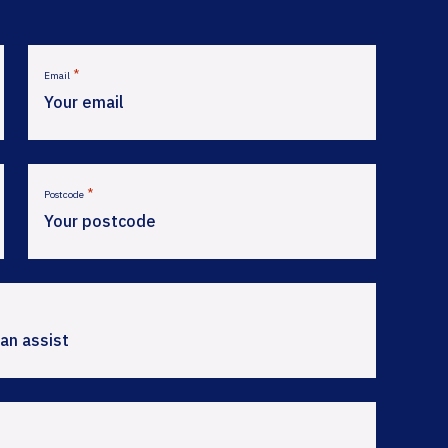
*
Email
*
Postcode