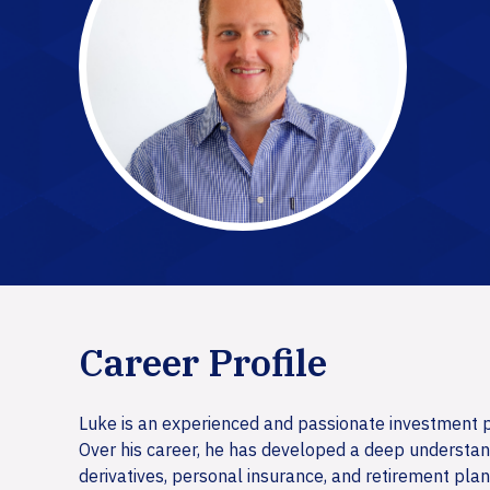
Career Profile
Luke is an experienced and passionate investment pr
Over his career, he has developed a deep understand
derivatives, personal insurance, and retirement plan