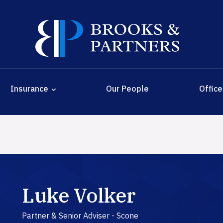
Insurance
Our People
Office
Luke Volker
Partner & Senior Adviser - Scone