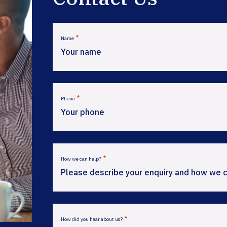
*
Name
*
Phone
*
How we can help?
*
How did you hear about us?