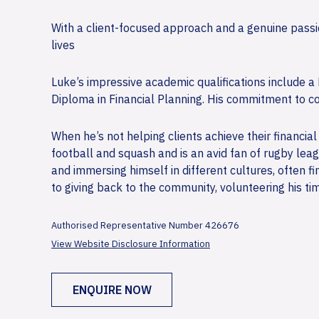
With a client-focused approach and a genuine passion
lives
Luke’s impressive academic qualifications include
Diploma in Financial Planning. His commitment to co
When he’s not helping clients achieve their financial
football and squash and is an avid fan of rugby leag
and immersing himself in different cultures, often 
to giving back to the community, volunteering his ti
Authorised Representative Number 426676
View Website Disclosure Information
ENQUIRE NOW