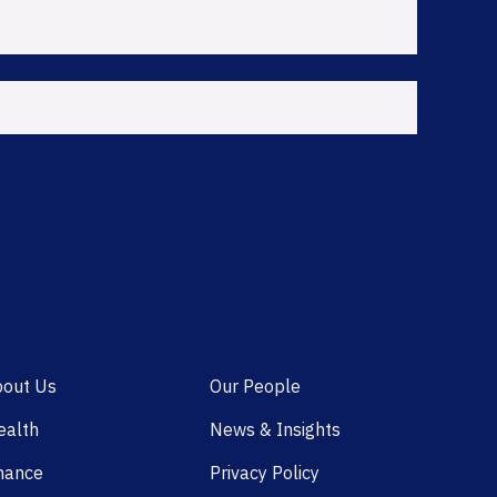
out Us
Our People
alth
News & Insights
nance
Privacy Policy