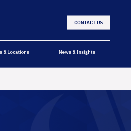
CONTACT US
s & Locations
News & Insights