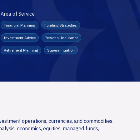
Area of Service
Financial Planning
Funding Strategies
Investment Advice
Personal Insurance
Retirement Planning
Superannuation
nvestment operations, currencies, and commodities.
nalysis, economics, equities, managed funds,