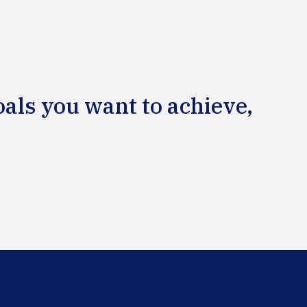
oals you want to achieve,
Primary
Sidebar