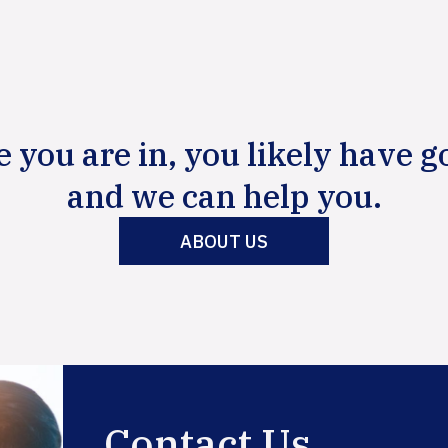
e you are in, you likely have g
and we can help you.
ABOUT US
Contact Us