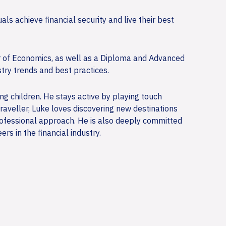
ls achieve financial security and live their best
r of Economics, as well as a Diploma and Advanced
try trends and best practices.
ung children. He stays active by playing touch
raveller, Luke loves discovering new destinations
professional approach. He is also deeply committed
s in the financial industry.