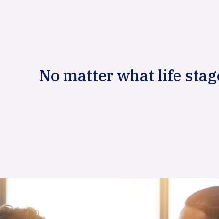
No matter what life stag