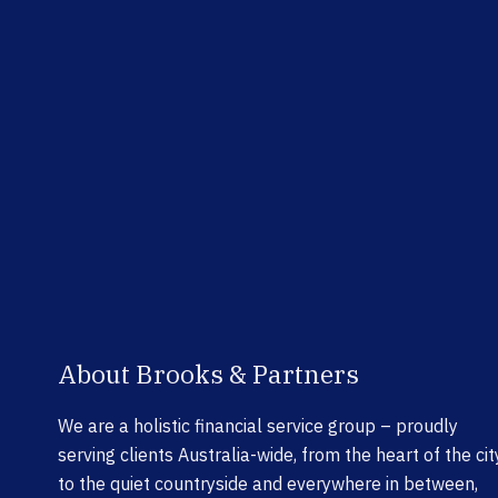
About Brooks & Partners
We are a holistic financial service group – proudly
serving clients Australia-wide, from the heart of the cit
to the quiet countryside and everywhere in between,