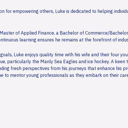
 for empowering others, Luke is dedicated to helping individua
 a Master of Applied Finance, a Bachelor of Commerce/Bachelo
ntinuous learning ensures he remains at the forefront of indus
 goals, Luke enjoys quality time with his wife and their four yo
ue, particularly the Manly Sea Eagles and ice hockey. A keen t
finding fresh perspectives from his journeys that enhance his 
me to mentor young professionals as they embark on their career