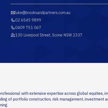
luke@brooksandpartners.com.au
02 6545 9899
0409 751 067
130 Liverpool Street, Scone NSW 2337
ofessional with extensive expertise across global equities, i
ing of portfolio construction, risk management, investment a
ning.