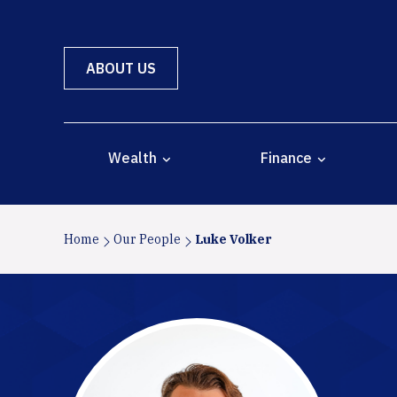
ABOUT US
Wealth
Finance
Home
Our People
Luke Volker