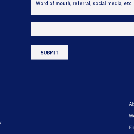
Ab
We
y
Fi